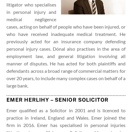
litigator who specialises
in personal injury and
medical negligence
cases, acting on behalf of people who have been injured, or
who have received inadequate medical treatment. He
previously acted for an insurance company defending
personal injury cases. Dónal also practises in the area of
employment law, and general litigation involving all
manner of disputes. He has acted for both plaintiffs and
defendants across a broad range of commercial matters for
over 20 years, to include many complex cases on behalf of a
large bank.
EMER HERLIHY – SENIOR SOLICITOR
Emer qualified as a Solicitor in 2001 and is licenced to
practice in Ireland, England and Wales. Emer joined the
firm in 2016. Emer has specialised in personal injuries