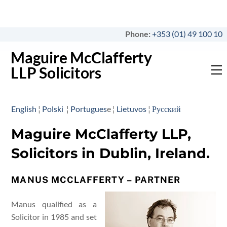
Skip
to
content
Phone:
+353 (01) 49 100 10
Maguire McClafferty
LLP Solicitors
M
English
¦
Polski
¦
Portugues
e ¦
Lietuvos
¦
Русский
Maguire McClafferty LLP,
Solicitors in Dublin, Ireland.
MANUS MCCLAFFERTY – PARTNER
Manus qualified as a
Solicitor in 1985 and set