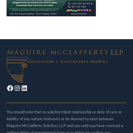
Facebook
Instagram
LinkedIn
You should note that no solicitor/client relationship or duty of care or
liability of any nature shall exist or be deemed to exist between
Maguire McClafferty Solicitors LLP and you until you have received a
written letter of engagement from us in which we confirm our