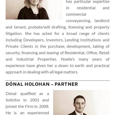
has particular expertise
in residential and
commercial
conveyancing, landlord
and tenant, probate/will drafting, licensing and property
litigation. She has acted for a broad range of clients
including Developers, Investors, Lending Institutions and
Private Clients in the purchase, development, taking of
security, financing and leasing of Residential, Office, Retail
and Industrial Properties. Noelle’s many years of
experience have given her a down to earth and practical
approach in dealing with all legal matters.
DÓNAL HOLOHAN – PARTNER
Dónal qualified as a
Solicitor in 2001 and
joined the Firm in 2008.
He is an experienced