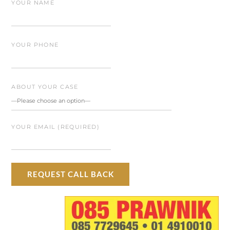
YOUR NAME
YOUR PHONE
ABOUT YOUR CASE
YOUR EMAIL (REQUIRED)