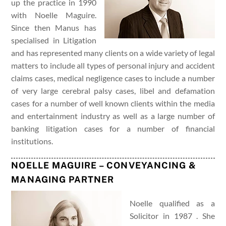
up the practice in 1990
with Noelle Maguire.
Since then Manus has
specialised in Litigation
and has represented many clients on a wide variety of legal
matters to include all types of personal injury and accident
claims cases, medical negligence cases to include a number
of very large cerebral palsy cases, libel and defamation
cases for a number of well known clients within the media
and entertainment industry as well as a large number of
banking litigation cases for a number of financial
institutions.
NOELLE MAGUIRE – CONVEYANCING &
MANAGING PARTNER
Noelle qualified as a
Solicitor in 1987 . She