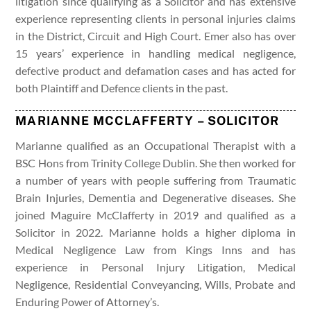
litigation since qualifying as a Solicitor and has extensive
experience representing clients in personal injuries claims
in the District, Circuit and High Court. Emer also has over
15 years’ experience in handling medical negligence,
defective product and defamation cases and has acted for
both Plaintiff and Defence clients in the past.
MARIANNE MCCLAFFERTY – SOLICITOR
Marianne qualified as an Occupational Therapist with a
BSC Hons from Trinity College Dublin. She then worked for
a number of years with people suffering from Traumatic
Brain Injuries, Dementia and Degenerative diseases. She
joined Maguire McClafferty in 2019 and qualified as a
Solicitor in 2022. Marianne holds a higher diploma in
Medical Negligence Law from Kings Inns and has
experience in Personal Injury Litigation, Medical
Negligence, Residential Conveyancing, Wills, Probate and
Enduring Power of Attorney’s.