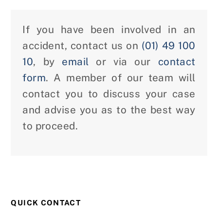
If you have been involved in an
accident, contact us on
(01) 49 100
10
, by
email
or via our
contact
form
. A member of our team will
contact you to discuss your case
and advise you as to the best way
to proceed.
QUICK CONTACT