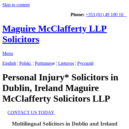
Skip to content
Phone:
+353 (01) 49 100 10
Maguire McClafferty LLP
Solicitors
Menu
English
¦
Polski
¦
Portugues
e ¦
Lietuvos
¦
Русский
Personal Injury* Solicitors in
Dublin, Ireland
Maguire
McClafferty Solicitors LLP
CONTACT US TODAY
Multilingual Solicitors in Dublin and Ireland