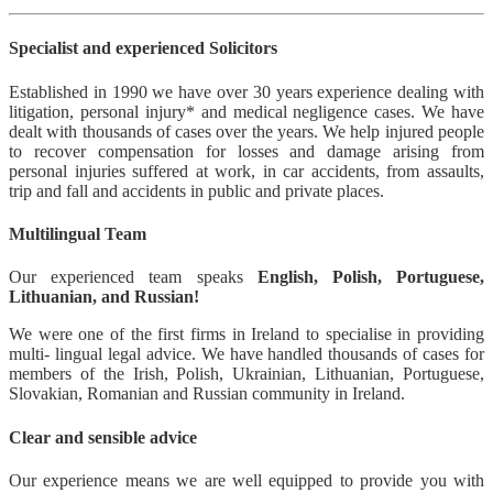
Specialist and experienced Solicitors
Established in 1990 we have over 30 years experience dealing with
litigation, personal injury* and medical negligence cases. We have
dealt with thousands of cases over the years. We help injured people
to recover compensation for losses and damage arising from
personal injuries suffered at work, in car accidents, from assaults,
trip and fall and accidents in public and private places.
Multilingual Team
Our experienced team speaks
English, Polish, Portuguese,
Lithuanian, and Russian!
We were one of the first firms in Ireland to specialise in providing
multi- lingual legal advice. We have handled thousands of cases for
members of the Irish, Polish, Ukrainian, Lithuanian, Portuguese,
Slovakian, Romanian and Russian community in Ireland.
Clear and sensible advice
Our experience means we are well equipped to provide you with