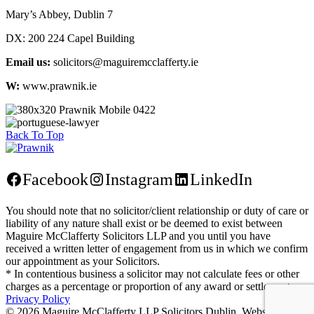
Mary’s Abbey, Dublin 7
DX:
200 224 Capel Building
Email us:
solicitors@maguiremcclafferty.ie
W:
www.prawnik.ie
Back To Top
Facebook
Instagram
LinkedIn
You should note that no solicitor/client relationship or duty of care or
liability of any nature shall exist or be deemed to exist between
Maguire McClafferty Solicitors LLP and you until you have
received a written letter of engagement from us in which we confirm
our appointment as your Solicitors.
* In contentious business a solicitor may not calculate fees or other
charges as a percentage or proportion of any award or settlement.
Privacy Policy
©
2026 Maguire McClafferty LLP Solicitors Dublin. Website