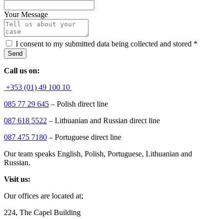
Your Message
I consent to my submitted data being collected and stored
*
Send
Call us on:
+353 (01) 49 100 10
085 77 29 645
– Polish direct line
087 618 5522
– Lithuanian and Russian direct line
087 475 7180
– Portuguese direct line
Our team speaks English, Polish, Portuguese, Lithuanian and
Russian.
Visit us:
Our offices are located at;
224, The Capel Building