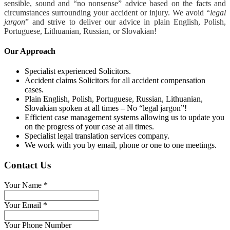
sensible, sound and “no nonsense” advice based on the facts and
circumstances surrounding your accident or injury. We avoid “
legal
jargon
” and strive to deliver our advice in plain English, Polish,
Portuguese, Lithuanian, Russian, or Slovakian!
Our Approach
Specialist experienced Solicitors.
Accident claims Solicitors for all accident compensation
cases.
Plain English, Polish, Portuguese, Russian, Lithuanian,
Slovakian spoken at all times – No “legal jargon”!
Efficient case management systems allowing us to update you
on the progress of your case at all times.
Specialist legal translation services company.
We work with you by email, phone or one to one meetings.
Contact Us
Your Name
*
Your Email
*
Your Phone Number