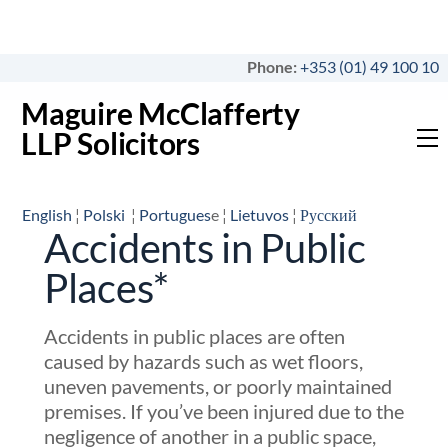
Skip
to
content
Phone:
+353 (01) 49 100 10
Maguire McClafferty
LLP Solicitors
M
English
¦
Polski
¦
Portugues
e ¦
Lietuvos
¦
Русский
Accidents in Public
Places*
Accidents in public places are often
caused by hazards such as wet floors,
uneven pavements, or poorly maintained
premises. If you’ve been injured due to the
negligence of another in a public space,