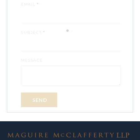
EMAIL
*
SUBJECT
*
MESSAGE
SEND