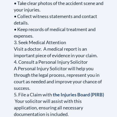
• Take clear photos of the accident scene and
your injuries.
• Collect witness statements and contact
details.
• Keep records of medical treatment and
expenses.
3. Seek Medical Attention
Visit a doctor. A medical report is an
important piece of evidence in your claim.
4. Consult a Personal Injury Solicitor
A Personal Injury Solicitor will help you
through the legal process, represent you in
court as needed and improve your chance of
success.
5. File a Claim with
the Injuries Board (PIRB)
Your solicitor will assist with this
application, ensuring all necessary
documentation is included.