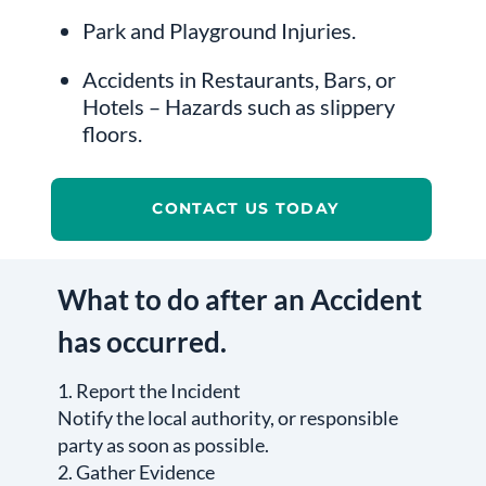
Park and Playground Injuries.
Accidents in Restaurants, Bars, or
Hotels – Hazards such as slippery
floors.
CONTACT US TODAY
What to do after an Accident
has occurred.
1. Report the Incident
Notify the local authority, or responsible
party as soon as possible.
2. Gather Evidence