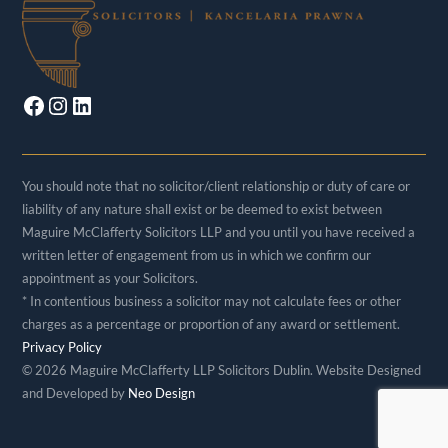
Facebook
Instagram
LinkedIn
You should note that no solicitor/client relationship or duty of care or
liability of any nature shall exist or be deemed to exist between
Maguire McClafferty Solicitors LLP and you until you have received a
written letter of engagement from us in which we confirm our
appointment as your Solicitors.
* In contentious business a solicitor may not calculate fees or other
charges as a percentage or proportion of any award or settlement.
Privacy Policy
©
2026 Maguire McClafferty LLP Solicitors Dublin. Website Designed
and Developed by
Neo Design
Back
To
Top