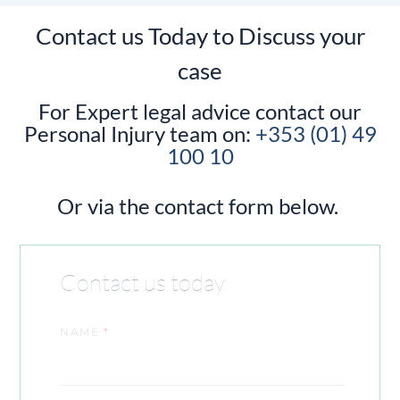
Contact us Today to Discuss your
case
For Expert legal advice contact our
Personal Injury team on:
+353 (01) 49
100 10
Or via the contact form below.
Contact us today
NAME
*