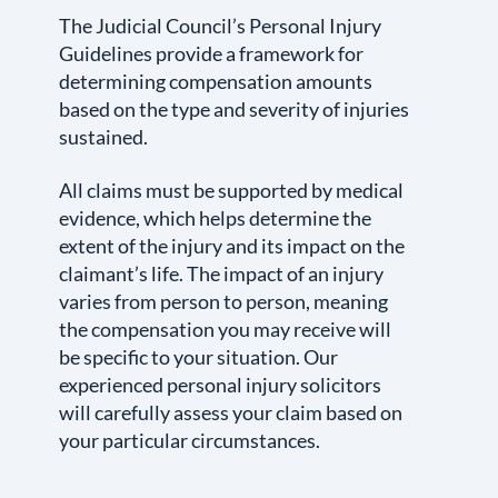
The Judicial Council’s Personal Injury
Guidelines provide a framework for
determining compensation amounts
based on the type and severity of injuries
sustained.
All claims must be supported by medical
evidence, which helps determine the
extent of the injury and its impact on the
claimant’s life. The impact of an injury
varies from person to person, meaning
the compensation you may receive will
be specific to your situation. Our
experienced personal injury solicitors
will carefully assess your claim based on
your particular circumstances.