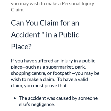
you may wish to make a Personal Injury
Claim.
Can You Claim for an
Accident * in a Public
Place?
If you have suffered an injury in a public
place—such as a supermarket, park,
shopping centre, or footpath—you may be
wish to make a claim. To have a valid
claim, you must prove that:
The accident was caused by someone
else’s negligence.