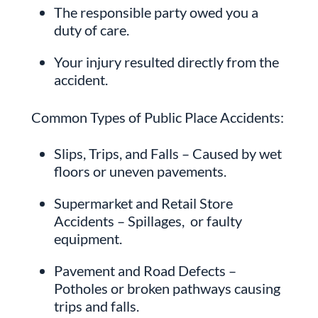
The responsible party owed you a
duty of care.
Your injury resulted directly from the
accident.
Common Types of Public Place Accidents:
Slips, Trips, and Falls – Caused by wet
floors or uneven pavements.
Supermarket and Retail Store
Accidents – Spillages, or faulty
equipment.
Pavement and Road Defects –
Potholes or broken pathways causing
trips and falls.