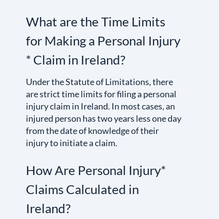
What are the Time Limits
for Making a Personal Injury
* Claim in Ireland?
Under the Statute of Limitations, there
are strict time limits for filing a personal
injury claim in Ireland. In most cases, an
injured person has two years less one day
from the date of knowledge of their
injury to initiate a claim.
How Are Personal Injury*
Claims Calculated in
Ireland?